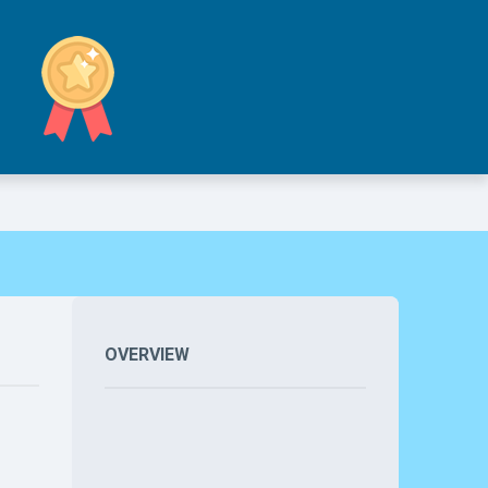
OVERVIEW