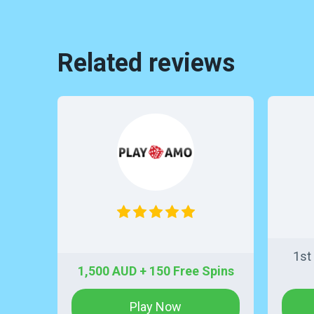
Related reviews
1st
1,500 AUD + 150 Free Spins
Play Now