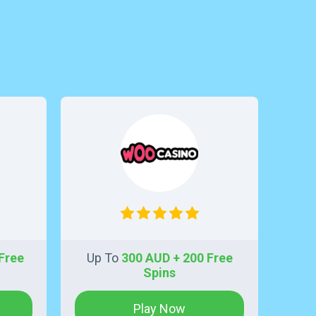
Free
Up To
300 AUD + 200 Free
Spins
Play Now