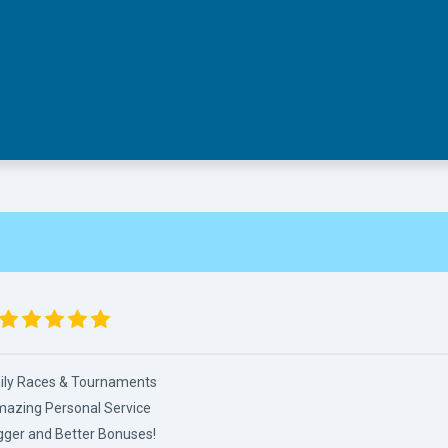
ily Races & Tournaments
azing Personal Service
gger and Better Bonuses!