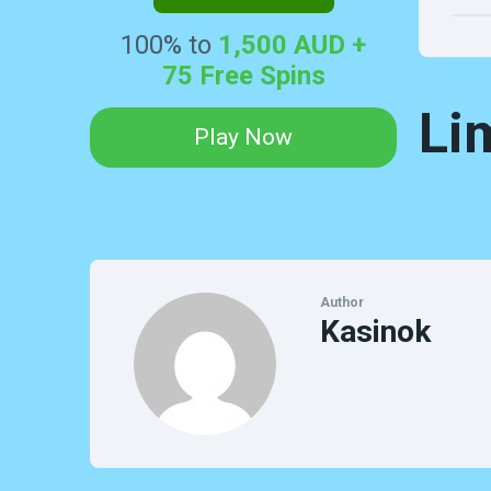
100% to
1,500 AUD +
75 Free Spins
Li
Play Now
Author
Kasinok