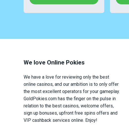
We love Online Pokies
We have a love for reviewing only the best
online casinos, and our ambition is to only offer
the most excellent operators for your gameplay.
GoldPokies.com has the finger on the pulse in
relation to the best casinos, welcome offers,
sign up bonuses, upfront free spins offers and
VIP cashback services online. Enjoy!