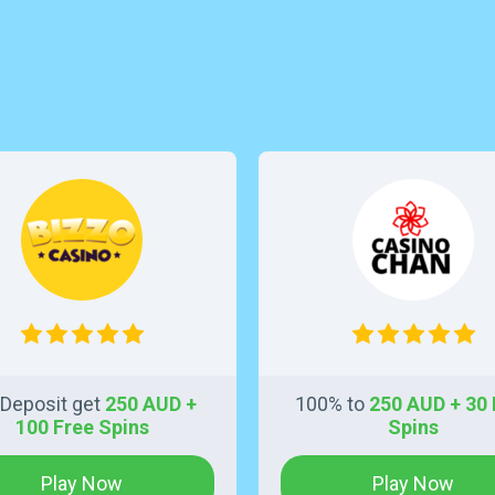
 Deposit get
250 AUD +
100% to
250 AUD + 30 
100 Free Spins
Spins
Play Now
Play Now